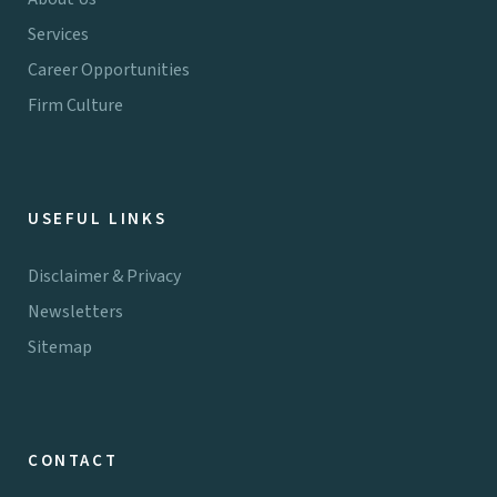
Services
Career Opportunities
Firm Culture
USEFUL LINKS
Disclaimer & Privacy
Newsletters
Sitemap
CONTACT