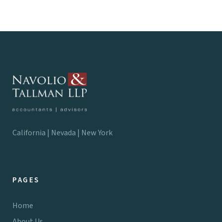
California | Nevada | New York
PAGES
Home
About Us