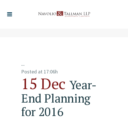
...
Posted at 17:06h
15 Dec
Year-
End Planning
for 2016