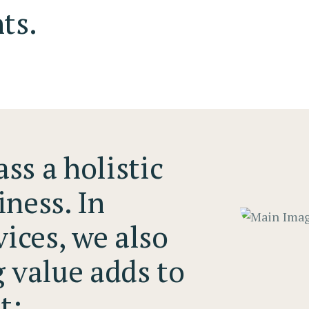
ts.
ss a holistic
iness. In
vices, we also
g value adds to
t: