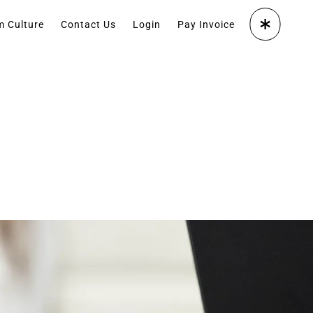
m Culture
Contact Us
Login
Pay Invoice