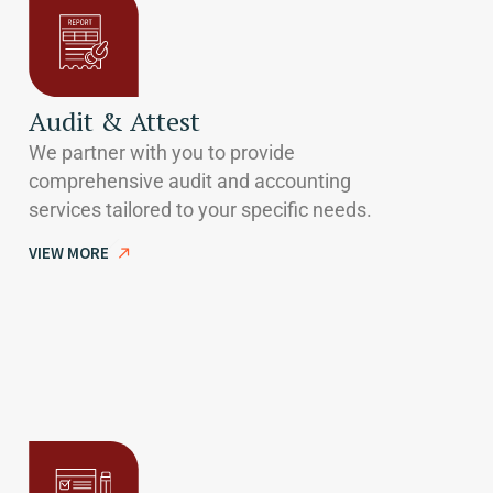
Audit & Attest
We partner with you to provide
comprehensive audit and accounting
services tailored to your specific needs.
VIEW MORE