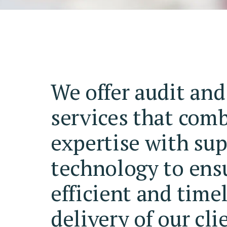
We offer audit and
services that com
expertise with sup
technology to ens
efficient and time
delivery of our cli