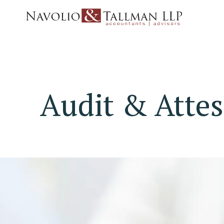
Audit & Attes