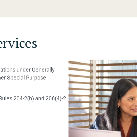
ervices
lations under Generally
her Special Purpose
Rules 204-2(b) and 206(4)-2