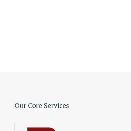
Our Core Services