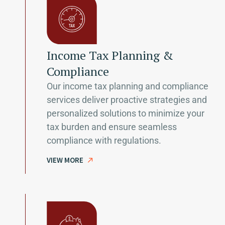
Income Tax Planning &
Compliance
Our income tax planning and compliance
services deliver proactive strategies and
personalized solutions to minimize your
tax burden and ensure seamless
compliance with regulations.
VIEW MORE