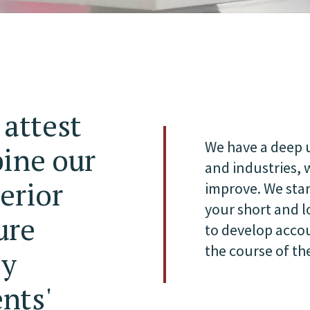
 attest
We have a deep u
bine our
and industries,
erior
improve. We star
your short and 
ure
to develop acco
the course of t
ly
ents'