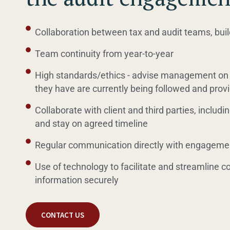
Collaboration between tax and audit teams, buil
Team continuity from year-to-year
High standards/ethics - advise management on 
they have are currently being followed and pr
Collaborate with client and third parties, including
and stay on agreed timeline
Regular communication directly with engageme
Use of technology to facilitate and streamline 
information securely
CONTACT US