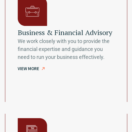
Business & Financial Advisory
We work closely with you to provide the
financial expertise and guidance you
need to run your business effectively.
VIEW MORE