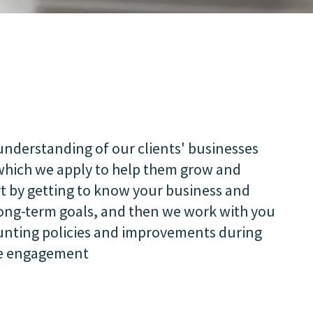
nderstanding of our clients' businesses
 which we apply to help them grow and
t by getting to know your business and
long-term goals, and then we work with you
unting policies and improvements during
he engagement