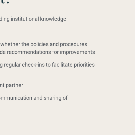
ding institutional knowledge
whether the policies and procedures
ovide recommendations for improvements
 regular check-ins to facilitate priorities
nt partner
communication and sharing of