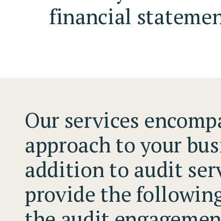
financial statemen
Our services encompa
approach to your bus
addition to audit ser
provide the followin
the audit engagemen