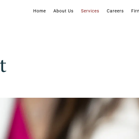
Home
About Us
Services
Careers
Fir
t