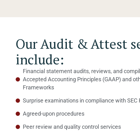
Our Audit & Attest s
include:
Financial statement audits, reviews, and compi
Accepted Accounting Principles (GAAP) and ot
Frameworks
Surprise examinations in compliance with SEC 
Agreed-upon procedures
Peer review and quality control services