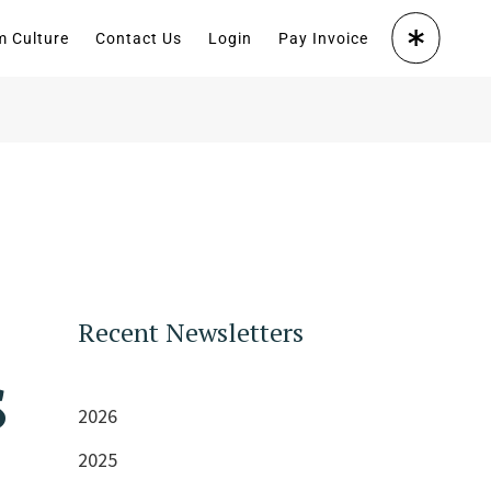
m Culture
Contact Us
Login
Pay Invoice
Recent Newsletters
s
2026
2025