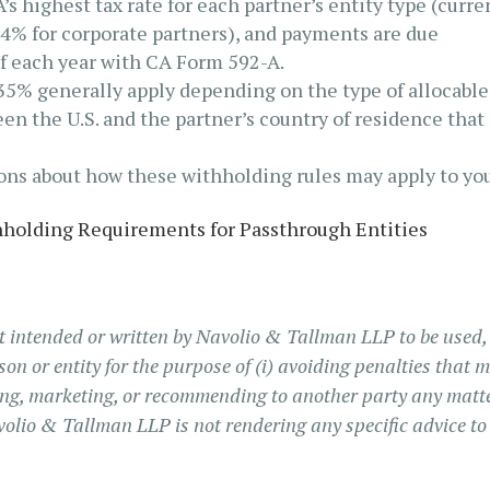
s highest tax rate for each partner’s entity type (curre
4% for corporate partners), and payments are due
of each year with CA Form 592-A.
35% generally apply depending on the type of allocable
en the U.S. and the partner’s country of residence that
ions about how these withholding rules may apply to you
holding Requirements for Passthrough Entities
t intended or written by Navolio & Tallman LLP to be used
son or entity for the purpose of (i) avoiding penalties that 
ting, marketing, or recommending to another party any matt
volio & Tallman LLP is not rendering any specific advice to