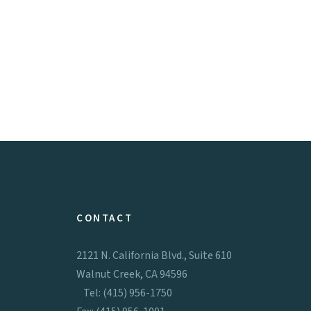
CONTACT
2121 N. California Blvd., Suite 610
Walnut Creek, CA 94596
Tel: (415) 956-1750