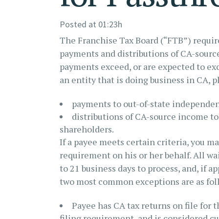
Posted at 01:23h
The Franchise Tax Board (“FTB”) requires
payments and distributions of CA-sourc
payments exceed, or are expected to exce
an entity that is doing business in CA, 
payments to out-of-state independen
distributions of CA-source income t
shareholders.
If a payee meets certain criteria, you m
requirement on his or her behalf. All wa
to 21 business days to process, and, if 
two most common exceptions are as fol
Payee has CA tax returns on file for 
filing requirement, and is considered cu