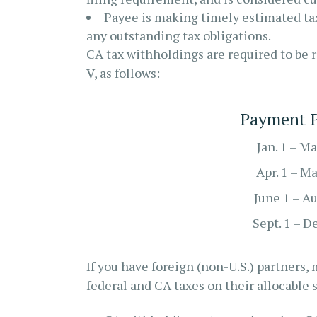
Payee is making timely estimated tax
any outstanding tax obligations.
CA tax withholdings are required to be 
V, as follows:
Payment P
Jan. 1 – Ma
Apr. 1 – M
June 1 – Au
Sept. 1 – D
If you have foreign (non-U.S.) partners
federal and CA taxes on their allocable 