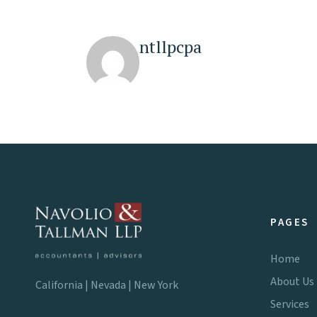
ntllpcpa
PAGES
Home
About Us
California | Nevada | New York
Services