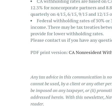
CA withholding rates are based on CA’
12.3% for noncorporate partners and 8.8
quarterly on 4/15, 6/15, 9/15 and 12/15 
Federal withholding rates of 30% or 
income. There may be tax treaties betwe
provide for lower withholding rates.
Please contact us if you have any quest
PDF print version:
CA Nonresident With
Any tax advice in this communication is no
cannot be used, by a client or any other per
be imposed on any taxpayer, or (ii) promo
addressed herein. With this newsletter, Na
reader.