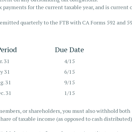
 payments for the current taxable year, and is current 
remitted quarterly to the FTB with CA Forms 592 and 5
eriod
Due Date
r. 31
4/15
ay 31
6/15
g. 31
9/15
ec. 31
1/15
, members, or shareholders, you must also withhold both
share of taxable income (as opposed to cash distributed)