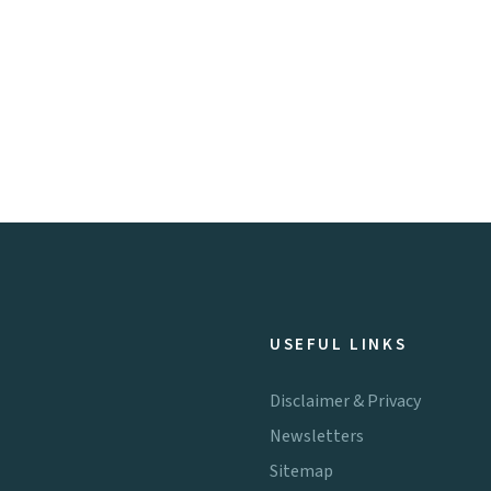
USEFUL LINKS
Disclaimer & Privacy
Newsletters
Sitemap