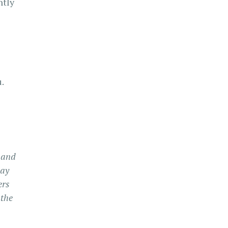
ntly
.
, and
may
ers
 the