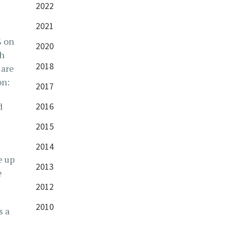
2022
2021
% on
2020
ch
2018
 are
on:
2017
d
2016
2015
2014
e up
2013
e
2012
2010
s a