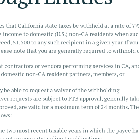
 that California state taxes be withheld at a rate of 7
e income to domestic (U.S.) non-CA residents when su
ed, $1,500 to any such recipient in a given year. If you
please note that you are generally required to withhold 
t contractors or vendors performing services in CA, an
o domestic non-CA resident partners, members, or
ay be able to request a waiver of the withholding
iver requests are subject to FTB approval, generally tak
approved, are valid for a maximum term of 24 months. Th
lows:
the two most recent taxable years in which the payee ha
rrent on any outstanding tax obligations.