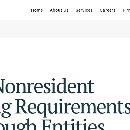
Home
About Us
Services
Careers
Fir
onresident
g Requirement
ough Entities