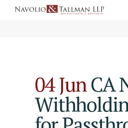
04 Jun
CA N
Withholdin
for Passthr