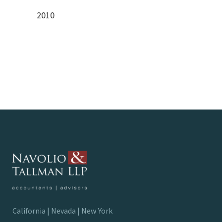
2010
California | Nevada | New York