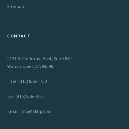
Sitemap
CONTACT
2121 N. California Blvd., Suite 610
Walnut Creek, CA 94596
Tel: (415) 956-1750
Fax: (415) 956-1001
Email:
info@ntllp.cpa