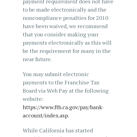
payment requirement does not have
to be made electronically and the
noncompliance penalties for 2010
have been waived, we recommend
that you consider making your
payments electronically as this will
be the requirement for many in the
near future.
You may submit electronic
payments to the Franchise Tax
Board via Web Pay at the following
website:
https://www.ftb.ca.gov/pay/bank-
account/index.asp
.
While California has started