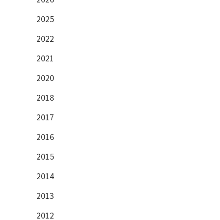
2025
2022
2021
2020
2018
2017
2016
2015
2014
2013
2012