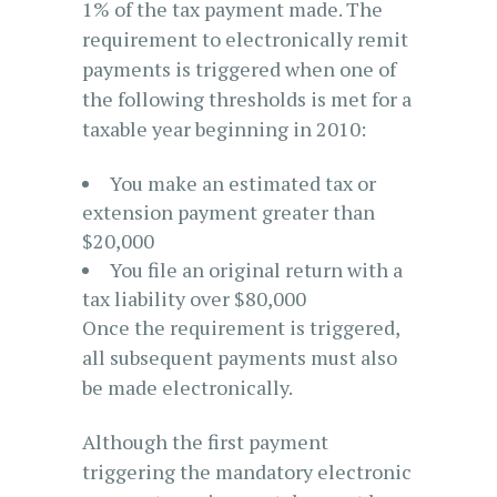
1% of the tax payment made. The
requirement to electronically remit
payments is triggered when one of
the following thresholds is met for a
taxable year beginning in 2010:
You make an estimated tax or
extension payment greater than
$20,000
You file an original return with a
tax liability over $80,000
Once the requirement is triggered,
all subsequent payments must also
be made electronically.
Although the first payment
triggering the mandatory electronic