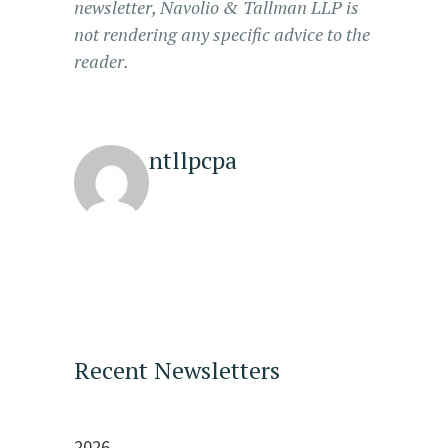
newsletter, Navolio & Tallman LLP is
not rendering any specific advice to the
reader.
ntllpcpa
Recent Newsletters
2026