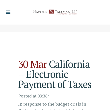
30 Mar
California
– Electronic
Payment of Taxes
Posted at 03:38h
In response to the budget crisis in