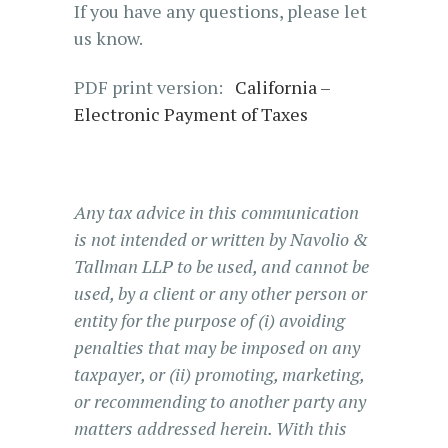
If you have any questions, please let
us know.
PDF print version:
California –
Electronic Payment of Taxes
Any tax advice in this communication
is not intended or written by Navolio &
Tallman LLP to be used, and cannot be
used, by a client or any other person or
entity for the purpose of (i) avoiding
penalties that may be imposed on any
taxpayer, or (ii) promoting, marketing,
or recommending to another party any
matters addressed herein. With this