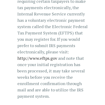
requiring certain taxpayers to make
tax payments electronically, the
Internal Revenue Service currently
has a voluntary electronic payment
system called the Electronic Federal
Tax Payment System (EFTPS) that
you may register for. If you would
prefer to submit IRS payments
electronically, please visit:
http://www.eftps.gov
and note that
once your initial registration has
been processed, it may take several
weeks before you receive the
enrollment confirmation through
mail and are able to utilize the IRS
payment system.