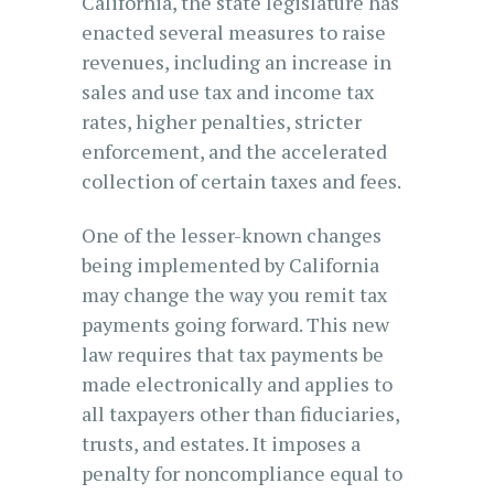
California, the state legislature has
enacted several measures to raise
revenues, including an increase in
sales and use tax and income tax
rates, higher penalties, stricter
enforcement, and the accelerated
collection of certain taxes and fees.
One of the lesser-known changes
being implemented by California
may change the way you remit tax
payments going forward. This new
law requires that tax payments be
made electronically and applies to
all taxpayers other than fiduciaries,
trusts, and estates. It imposes a
penalty for noncompliance equal to