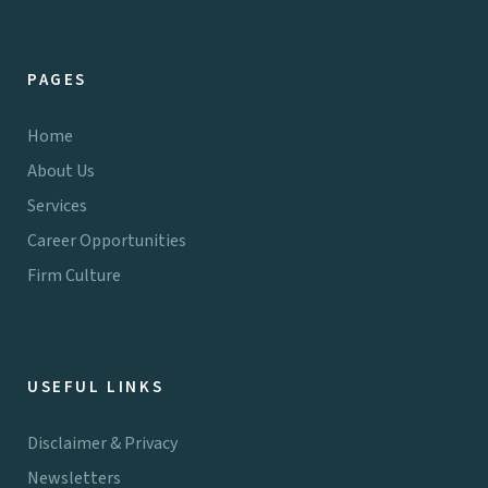
PAGES
Home
About Us
Services
Career Opportunities
Firm Culture
USEFUL LINKS
Disclaimer & Privacy
Newsletters