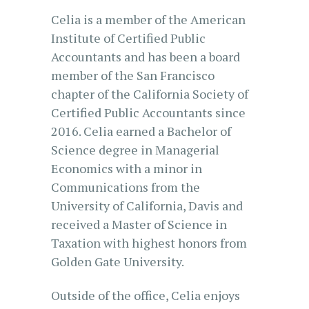
Celia is a member of the American
Institute of Certified Public
Accountants and has been a board
member of the San Francisco
chapter of the California Society of
Certified Public Accountants since
2016. Celia earned a Bachelor of
Science degree in Managerial
Economics with a minor in
Communications from the
University of California, Davis and
received a Master of Science in
Taxation with highest honors from
Golden Gate University.
Outside of the office, Celia enjoys