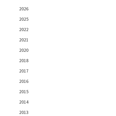
2026
2025
2022
2021
2020
2018
2017
2016
2015
2014
2013