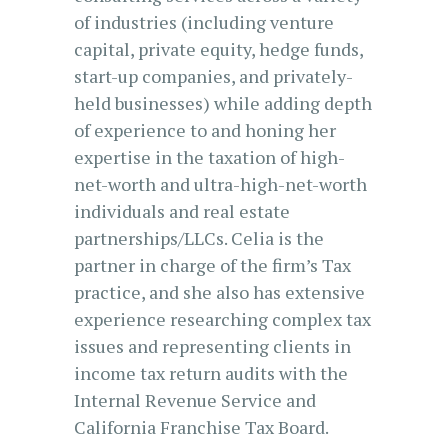
of industries (including venture
capital, private equity, hedge funds,
start-up companies, and privately-
held businesses) while adding depth
of experience to and honing her
expertise in the taxation of high-
net-worth and ultra-high-net-worth
individuals and real estate
partnerships/LLCs. Celia is the
partner in charge of the firm’s Tax
practice, and she also has extensive
experience researching complex tax
issues and representing clients in
income tax return audits with the
Internal Revenue Service and
California Franchise Tax Board.