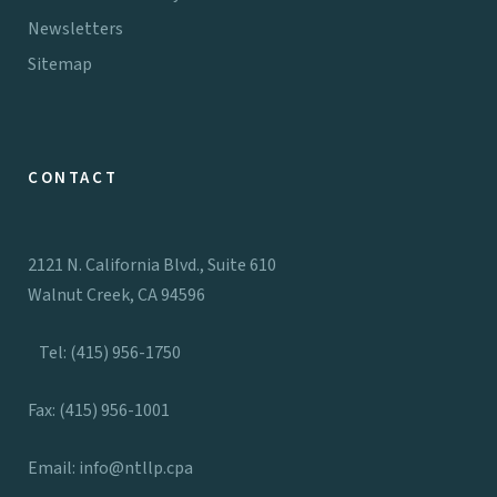
Newsletters
Sitemap
CONTACT
2121 N. California Blvd., Suite 610
Walnut Creek, CA 94596
Tel: (415) 956-1750
Fax: (415) 956-1001
Email:
info@ntllp.cpa