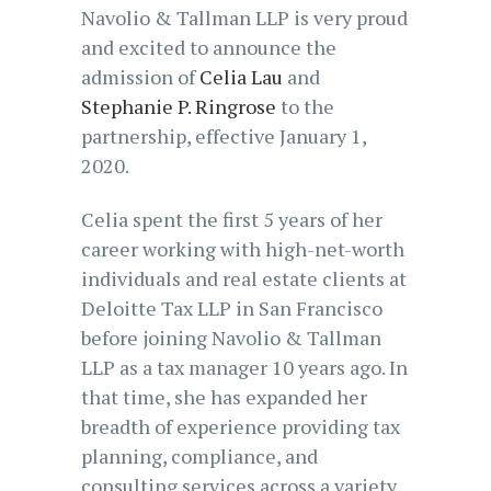
Navolio & Tallman LLP is very proud
and excited to announce the
admission of
Celia Lau
and
Stephanie P. Ringrose
to the
partnership, effective January 1,
2020.
Celia spent the first 5 years of her
career working with high-net-worth
individuals and real estate clients at
Deloitte Tax LLP in San Francisco
before joining Navolio & Tallman
LLP as a tax manager 10 years ago. In
that time, she has expanded her
breadth of experience providing tax
planning, compliance, and
consulting services across a variety