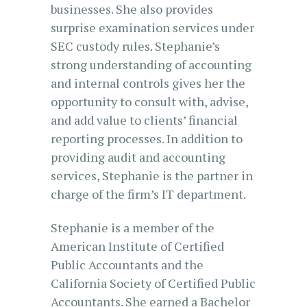
businesses. She also provides
surprise examination services under
SEC custody rules. Stephanie’s
strong understanding of accounting
and internal controls gives her the
opportunity to consult with, advise,
and add value to clients’ financial
reporting processes. In addition to
providing audit and accounting
services, Stephanie is the partner in
charge of the firm’s IT department.
Stephanie is a member of the
American Institute of Certified
Public Accountants and the
California Society of Certified Public
Accountants. She earned a Bachelor