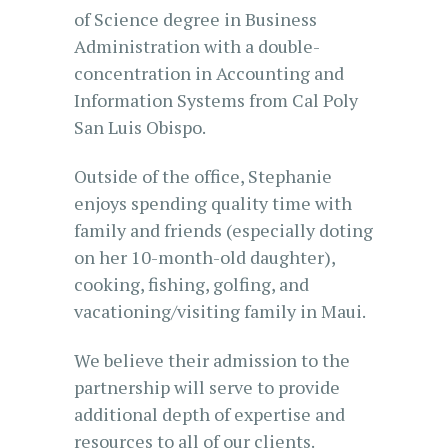
of Science degree in Business
Administration with a double-
concentration in Accounting and
Information Systems from Cal Poly
San Luis Obispo.
Outside of the office, Stephanie
enjoys spending quality time with
family and friends (especially doting
on her 10-month-old daughter),
cooking, fishing, golfing, and
vacationing/visiting family in Maui.
We believe their admission to the
partnership will serve to provide
additional depth of expertise and
resources to all of our clients.