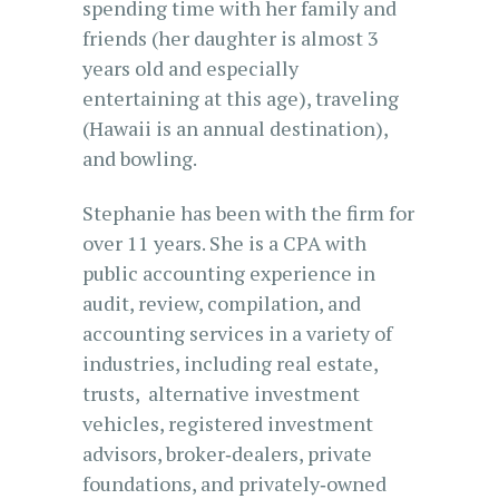
spending time with her family and
friends (her daughter is almost 3
years old and especially
entertaining at this age), traveling
(Hawaii is an annual destination),
and bowling.
Stephanie has been with the firm for
over 11 years. She is a CPA with
public accounting experience in
audit, review, compilation, and
accounting services in a variety of
industries, including real estate,
trusts, alternative investment
vehicles, registered investment
advisors, broker‐dealers, private
foundations, and privately‐owned