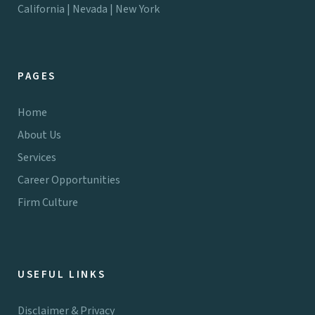
California | Nevada | New York
PAGES
Home
About Us
Services
Career Opportunities
Firm Culture
USEFUL LINKS
Disclaimer & Privacy