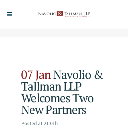
07 Jan
Navolio &
Tallman LLP
Welcomes Two
New Partners
Posted at 21:01h