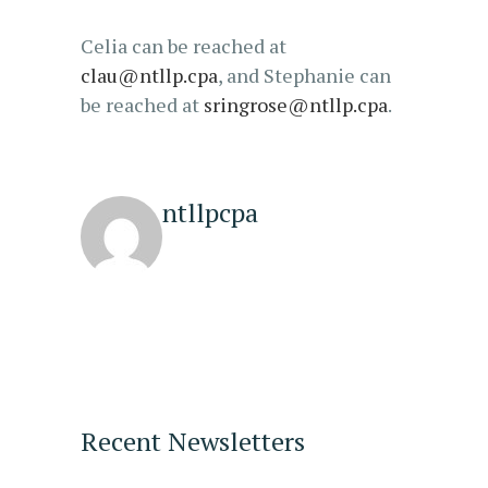
Celia can be reached at
clau@ntllp.cpa
, and Stephanie can
be reached at
sringrose@ntllp.cpa
.
ntllpcpa
Recent Newsletters