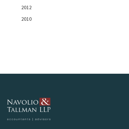
2012
2010