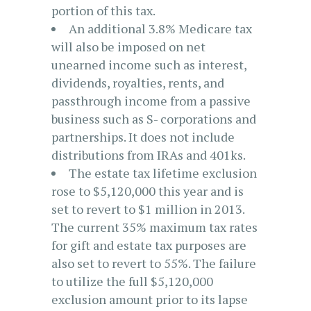
portion of this tax.
An additional 3.8% Medicare tax
will also be imposed on net
unearned income such as interest,
dividends, royalties, rents, and
passthrough income from a passive
business such as S- corporations and
partnerships. It does not include
distributions from IRAs and 401ks.
The estate tax lifetime exclusion
rose to $5,120,000 this year and is
set to revert to $1 million in 2013.
The current 35% maximum tax rates
for gift and estate tax purposes are
also set to revert to 55%. The failure
to utilize the full $5,120,000
exclusion amount prior to its lapse