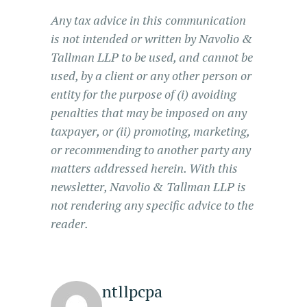
Any tax advice in this communication
is not intended or written by Navolio &
Tallman LLP to be used, and cannot be
used, by a client or any other person or
entity for the purpose of (i) avoiding
penalties that may be imposed on any
taxpayer, or (ii) promoting, marketing,
or recommending to another party any
matters addressed herein. With this
newsletter, Navolio & Tallman LLP is
not rendering any specific advice to the
reader.
ntllpcpa