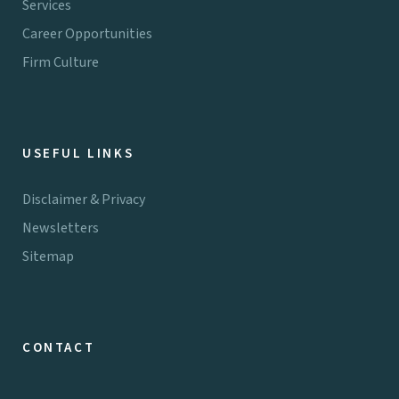
Services
Career Opportunities
Firm Culture
USEFUL LINKS
Disclaimer & Privacy
Newsletters
Sitemap
CONTACT