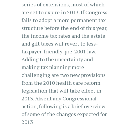
series of extensions, most of which
are set to expire in 2013. If Congress
fails to adopt a more permanent tax
structure before the end of this year,
the income tax rates and the estate
and gift taxes will revert to less-
taxpayer-friendly, pre-2001 law.
Adding to the uncertainty and
making tax planning more
challenging are two new provisions
from the 2010 health care reform
legislation that will take effect in
2013. Absent any Congressional
action, following is a brief overview
of some of the changes expected for
2013: