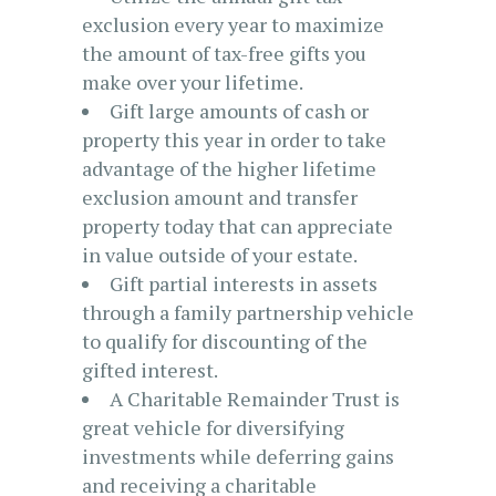
exclusion every year to maximize
the amount of tax-free gifts you
make over your lifetime.
Gift large amounts of cash or
property this year in order to take
advantage of the higher lifetime
exclusion amount and transfer
property today that can appreciate
in value outside of your estate.
Gift partial interests in assets
through a family partnership vehicle
to qualify for discounting of the
gifted interest.
A Charitable Remainder Trust is
great vehicle for diversifying
investments while deferring gains
and receiving a charitable