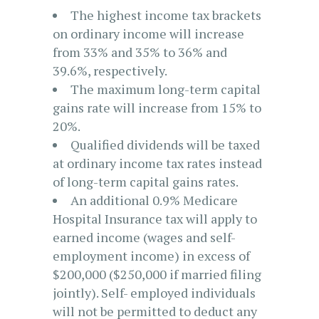
The highest income tax brackets
on ordinary income will increase
from 33% and 35% to 36% and
39.6%, respectively.
The maximum long-term capital
gains rate will increase from 15% to
20%.
Qualified dividends will be taxed
at ordinary income tax rates instead
of long-term capital gains rates.
An additional 0.9% Medicare
Hospital Insurance tax will apply to
earned income (wages and self-
employment income) in excess of
$200,000 ($250,000 if married filing
jointly). Self- employed individuals
will not be permitted to deduct any