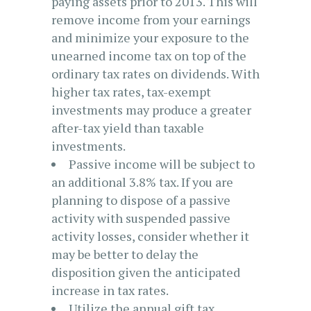
paying assets prior to 2013. This will
remove income from your earnings
and minimize your exposure to the
unearned income tax on top of the
ordinary tax rates on dividends. With
higher tax rates, tax-exempt
investments may produce a greater
after-tax yield than taxable
investments.
Passive income will be subject to
an additional 3.8% tax. If you are
planning to dispose of a passive
activity with suspended passive
activity losses, consider whether it
may be better to delay the
disposition given the anticipated
increase in tax rates.
Utilize the annual gift tax