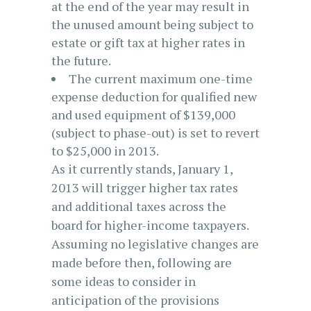
at the end of the year may result in
the unused amount being subject to
estate or gift tax at higher rates in
the future.
The current maximum one-time
expense deduction for qualified new
and used equipment of $139,000
(subject to phase-out) is set to revert
to $25,000 in 2013.
As it currently stands, January 1,
2013 will trigger higher tax rates
and additional taxes across the
board for higher-income taxpayers.
Assuming no legislative changes are
made before then, following are
some ideas to consider in
anticipation of the provisions