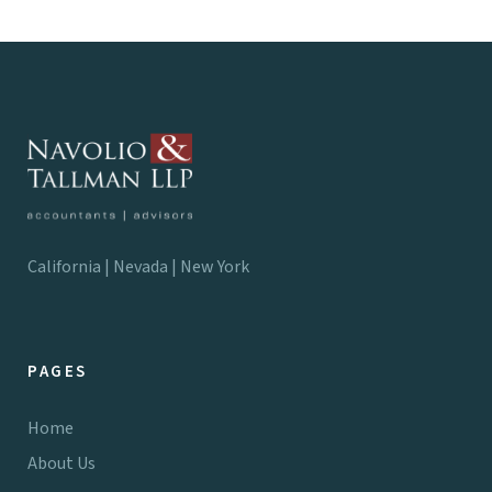
California | Nevada | New York
PAGES
Home
About Us