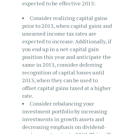
expected to be effective 2013:
Consider realizing capital gains
prior to 2013, when capital gains and
unearned income tax rates are
expected to increase. Additionally, if
you end up in a net-capital gain
position this year and anticipate the
same in 2013, consider deferring
recognition of capital losses until
2013, when they can be used to
offset capital gains taxed at a higher
rate.
Consider rebalancing your
investment portfolio by increasing
investments in growth assets and
decreasing emphasis on dividend-