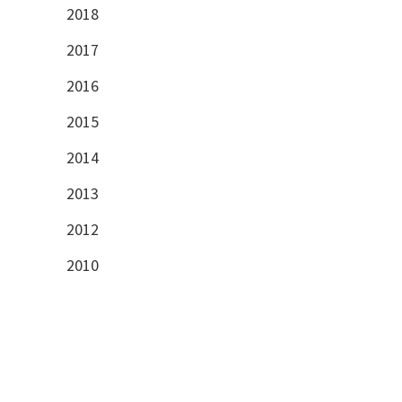
2018
2017
2016
2015
2014
2013
2012
2010