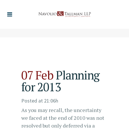
07 Feb
Planning
for 2013
Posted at 21:06h
As you may recall, the uncertainty
we faced at the end of 2010 was not
resolved but only deferred via a