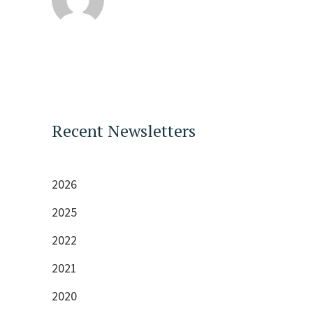
Recent Newsletters
2026
2025
2022
2021
2020