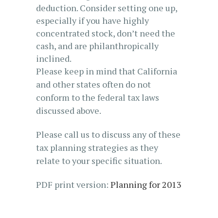
deduction. Consider setting one up,
especially if you have highly
concentrated stock, don’t need the
cash, and are philanthropically
inclined.
Please keep in mind that California
and other states often do not
conform to the federal tax laws
discussed above.
Please call us to discuss any of these
tax planning strategies as they
relate to your specific situation.
PDF print version:
Planning for 2013