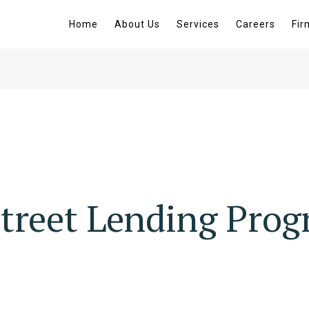
Home
About Us
Services
Careers
Fir
treet Lending Pro