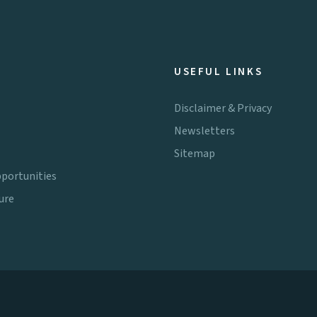
USEFUL LINKS
Disclaimer & Privacy
Newsletters
Sitemap
portunities
ure