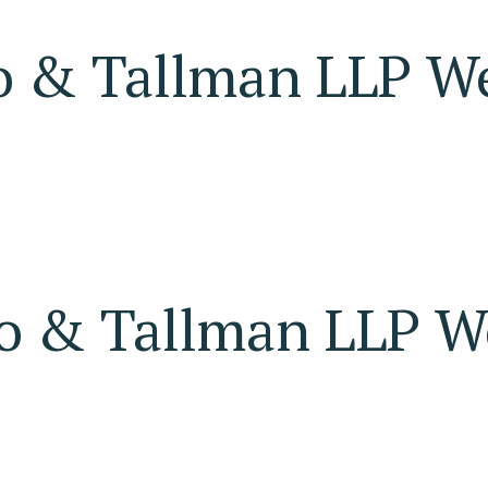
o & Tallman LLP W
o & Tallman LLP W