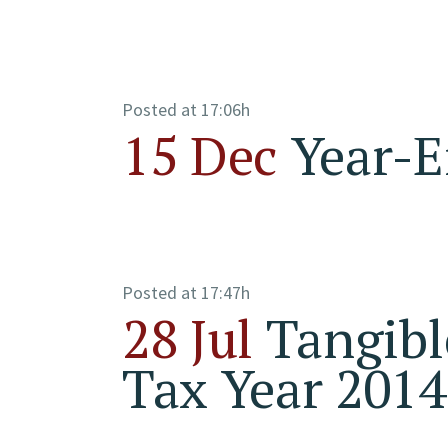
Posted at 17:06h
15 Dec
Year-E
Posted at 17:47h
28 Jul
Tangibl
Tax Year 2014