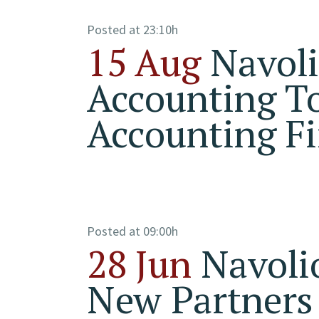
Posted at 23:10h
15 Aug
Navol
Accounting To
Accounting Fi
Posted at 09:00h
28 Jun
Navoli
New Partners