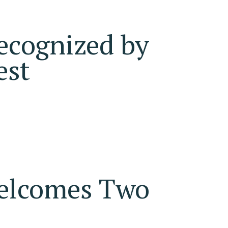
ecognized by
est
Welcomes Two