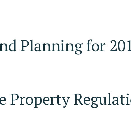
nd Planning for 20
e Property Regulati