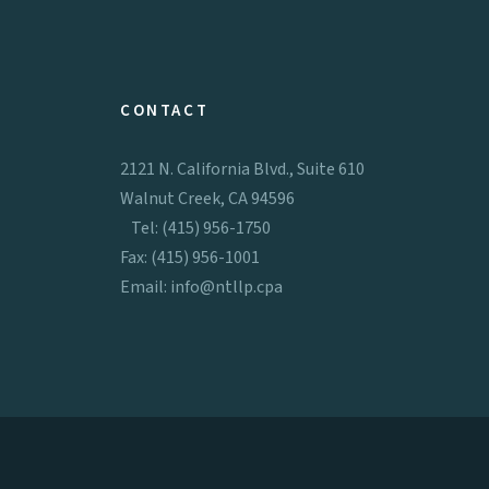
CONTACT
2121 N. California Blvd., Suite 610
Walnut Creek, CA 94596
Tel: (415) 956-1750
Fax: (415) 956-1001
Email:
info@ntllp.cpa