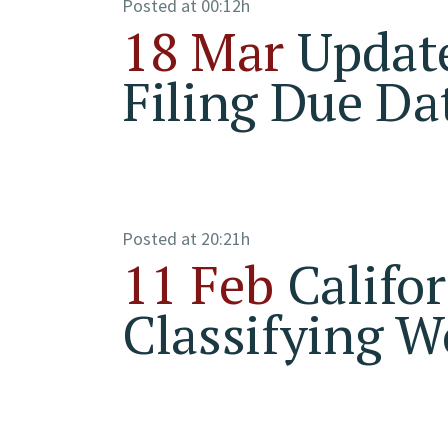
Posted at 00:12h
18 Mar
Update
Filing Due Da
Posted at 20:21h
11 Feb
Califo
Classifying W