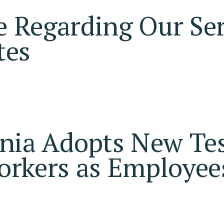
 Regarding Our Ser
tes
rnia Adopts New Tes
orkers as Employee