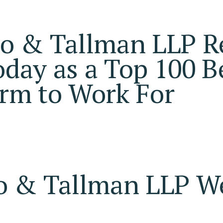
io & Tallman LLP R
day as a Top 100 B
rm to Work For
o & Tallman LLP 