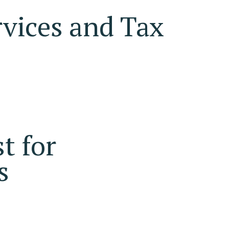
vices and Tax
t for
s