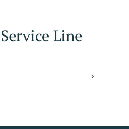
Service Line