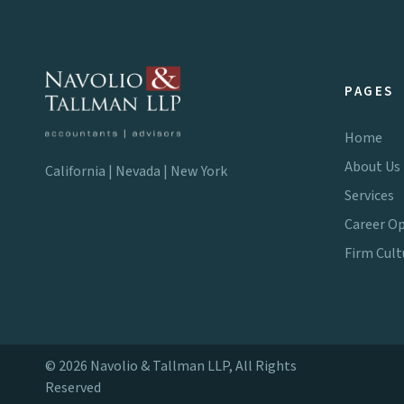
PAGES
Home
About Us
California | Nevada | New York
Services
Career Op
Firm Cult
© 2026 Navolio & Tallman LLP, All Rights
Reserved