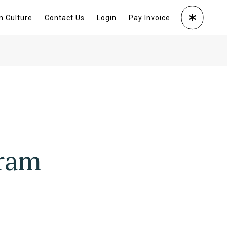
m Culture
Contact Us
Login
Pay Invoice
gram