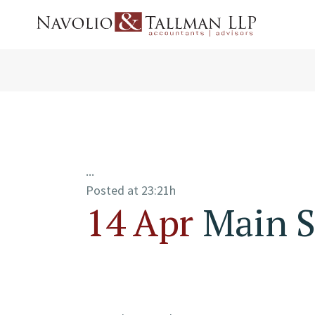
...
Posted at 23:21h
14 Apr
Main S