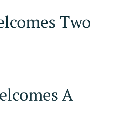
elcomes Two
elcomes A