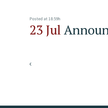
Posted at 18:59h
23 Jul
Announc