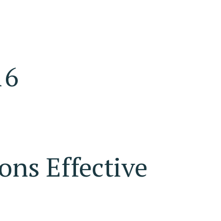
16
ons Effective