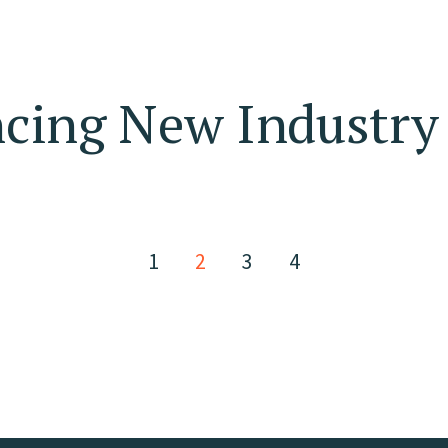
ing New Industry 
1
2
3
4