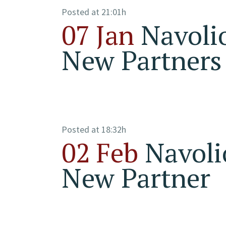
Posted at 21:01h
07 Jan
Navoli
New Partners
Posted at 18:32h
02 Feb
Navoli
New Partner