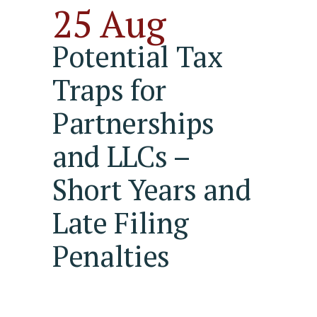
25 Aug
Potential Tax
Traps for
Partnerships
and LLCs –
Short Years and
Late Filing
Penalties