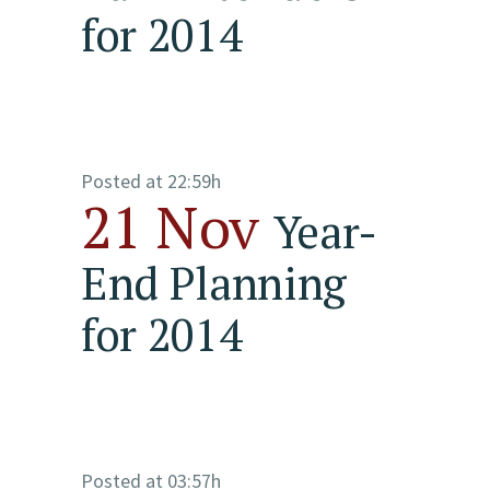
for 2014
Posted at 22:59h
21 Nov
Year-
End Planning
for 2014
Posted at 03:57h