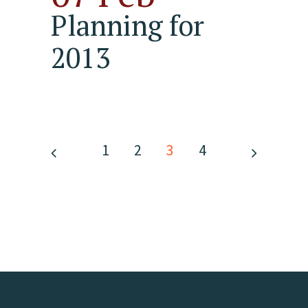
Planning for
2013
1
2
3
4