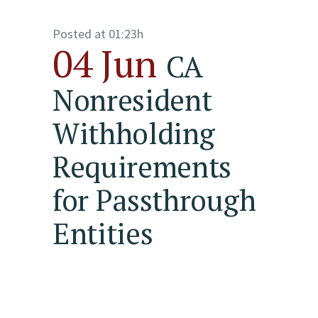
Posted at 01:23h
04 Jun
CA
Nonresident
Withholding
Requirements
for Passthrough
Entities