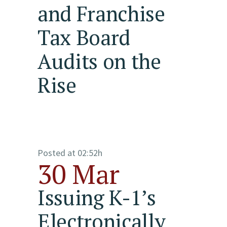
and Franchise
Tax Board
Audits on the
Rise
Posted at 02:52h
30 Mar
Issuing K-1’s
Electronically