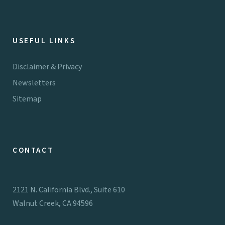
USEFUL LINKS
Disclaimer & Privacy
Newsletters
Sitemap
CONTACT
2121 N. California Blvd., Suite 610
Walnut Creek, CA 94596