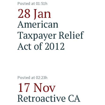
Posted at 01:51h
28 Jan
American
Taxpayer Relief
Act of 2012
Posted at 02:23h
17 Nov
Retroactive CA