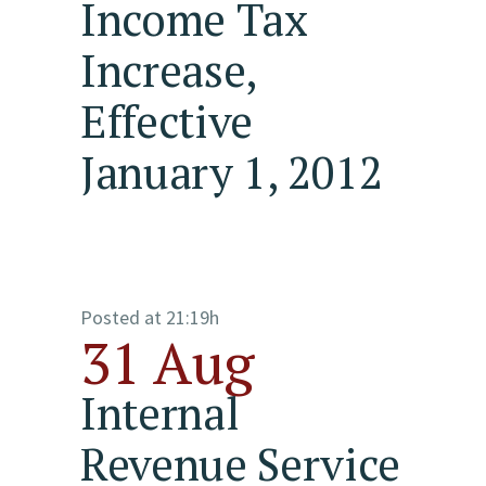
Income Tax
Increase,
Effective
January 1, 2012
Posted at 21:19h
31 Aug
Internal
Revenue Service