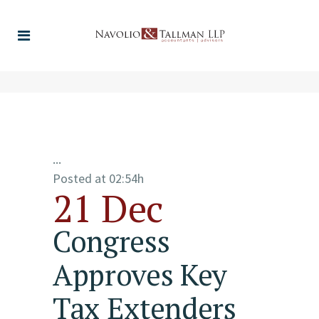
...
Posted at 02:54h
21 Dec
Congress
Approves Key
Tax Extenders