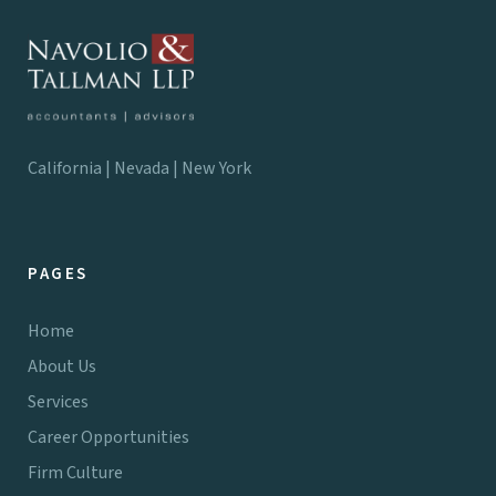
California | Nevada | New York
PAGES
Home
About Us
Services
Career Opportunities
Firm Culture