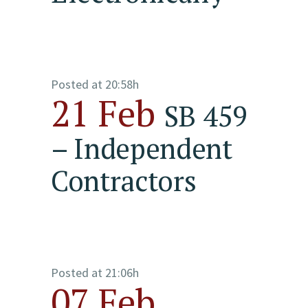
Posted at 20:58h
21 Feb
SB 459
– Independent
Contractors
Posted at 21:06h
07 Feb